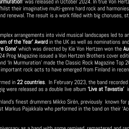
urmuration’
was released in October 2024. In true Von Hertz
hilst their imaginative multi-genre hard rock and harmonies
d renewal. The result is a work filled with big choruses, 
complex arrangements into vivid musical landscapes led to a
hem of the Year’ Award
in the UK as well as nominations and
’re Gone’
which was directed by Kie Von Hertzen won the
Au
24 Prog Magazine issued a Von Hertzen Brothers cover editi
 and ‘In Murmuration’ made the Classic Rock Magazine Top 20
important rock acts to have emerged from Finland in rece
ormed in
22 countries
. In February 2023, the band recorded 
gig were released as a double live album
‘Live at Tavastia’
i
inland’s finest drummers Mikko Sirén, previously known for 
list Markus Pajakkala who performed in the band on their ‘
nniversary as a band with some remixed, remastered and rep