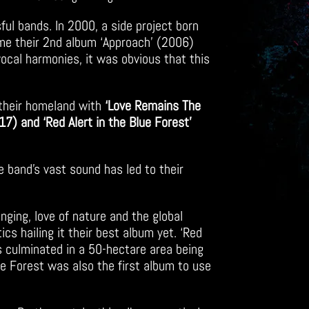
sful bands. In 2000, a side project born
ime their 2nd album ‘Approach’ (2006)
vocal harmonies, it was obvious that this
their homeland with
‘Love Remains The
17) and ‘Red Alert in the Blue Forest’
he band’s vast sound has led to their
inging, love of nature and the global
s hailing it their best album yet. ‘Red
s culminated in a 50-hectare area being
ue Forest was also the first album to use