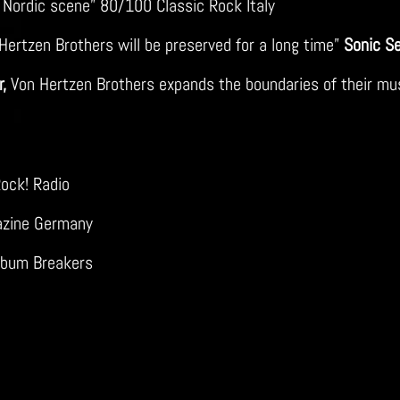
e Nordic scene” 80/100 Classic Rock Italy
ertzen Brothers will be preserved for a long time”
Sonic S
,
Von Hertzen Brothers expands the boundaries of their music
ock! Radio
azine Germany
Album Breakers