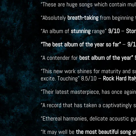
“These are huge songs which contain mu
“Absolutely
breath-taking
from beginning 
“An album of
stunning
range”
9/10
–
Sto
“The best album of the year so far”
–
9/1
“A contender for
best album of the
year”
“This new work shines for maturity and su
excite. Touching” 8.5/10 –
Rock Hard Ital
“Their latest masterpiece, has once aga
“A record that has taken a captivatingly
“Ethereal harmonies, delicate acoustic gu
“It may well be
the most beautiful song o