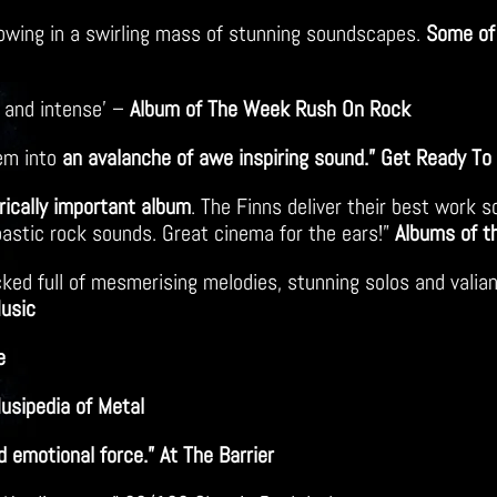
 flowing in a swirling mass of stunning soundscapes.
Some of 
 and intense’ –
Album of The Week Rush On Rock
hem into
an avalanche of awe inspiring sound.” Get Ready To
yrically important album
. The Finns deliver their best work s
astic rock sounds. Great cinema for the ears!”
Albums of t
ked full of mesmerising melodies, stunning solos and valian
Music
e
Musipedia of Metal
 emotional force.” At The Barrier