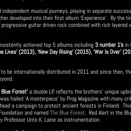
ged independent musical journeys, playing in separate succes
her developed into their first album ‘Experience’. By the t
f progressive guitar driven rock combined with rich layered 
nsistently achieved top 5
albums including
3 number 1’s
in 
ne Lives’ (2013), ‘New Day Rising’ (2015), ‘War Is Over’ (20
 to be internationally distributed in 2011 and since then, t
beyond.
e Blue Forest’
a double LP, reflects the brothers’ unique upbr
as hailed ‘A masterpiece’ by Prog Magazine with many critic
rhead a campaign to protect ancient forests in Finland. Thi
e Foundation and named
The Blue Forest
. Red Alert in the Bl
y Professor Unto K. Laine as instrumentation.