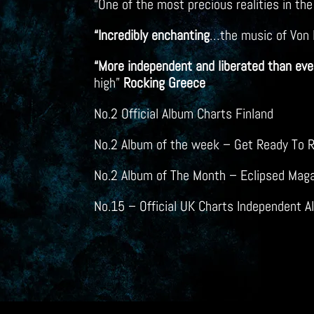
“One of the most precious realities in th
“Incredibly enchanting
…the music of Von H
“More independent and liberated than ever
high”
Rocking Greece
No.2 Official Album Charts Finland
No.2 Album of the week – Get Ready To R
No.2 Album of The Month – Eclipsed Mag
No.15 – Official UK Charts Independent 