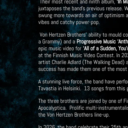
Their most recent and ninth album,
‘In M
juxtaposes the band’s previous release. W
swung more towards an air of optimism an
vibes and catchy power-pop.
Von Hertzen Brothers’ ability to mould 
a Grammy) and a
Progressive Music ‘Ant
epic music video for
‘All of a Sudden, You
at the Finnish Music Video Contest. In 20
artist Charlie Adlard (The Walking Dead)
success has made them one of the most 
A stunning live force, the band have perf
Tavastia in Helsinki. 13 songs from this 
The three brothers are joined by one of F
Apocalyptica. Prolific multi-instrumenta
the Von Hertzen Brothers line-up.
In 2026, the band celebrate their 25th a