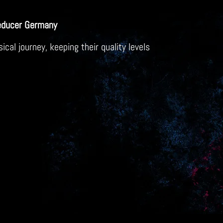
educer Germany
al journey, keeping their quality levels