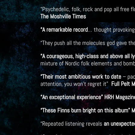
“Psychedelic, folk, rock and pop all free
The Moshville Times
“A remarkable record
… thought provoking
“They push all the molecules god gave t
“A courageous, high-class and above all l
mixture of Nordic folk elements and bomb
“Their most ambitious work to date
– pac
attention, you won’t regret it”
Full Pelt 
“An exceptional experience” HRH Magazin
“These Finns burn bright on this album” 
“Repeated listening reveals
an unexpected