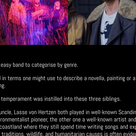
 easy band to categorise by genre.
ed in terms one might use to describe a novella, painting or
ing.
c temperament was instilled into these three siblings.
 uncle, Lasse von Hertzen both played in well-known Scandin
ironmentalist pioneer, the other one a well-known artist and
h coastland where they still spend time writing songs and ex
 traditions, wildlife, and humanitarian causes is often evide