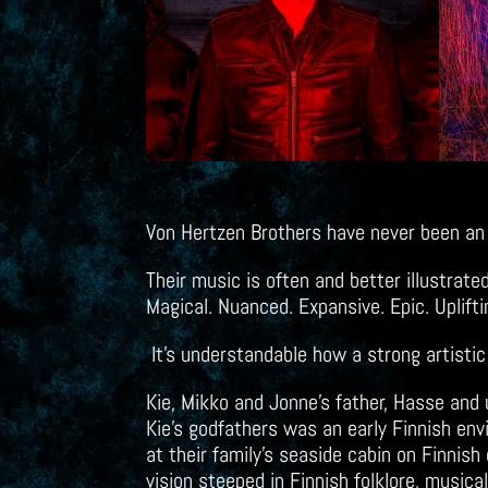
Von Hertzen Brothers have never been an
Their music is often and better illustrat
Magical. Nuanced. Expansive. Epic. Uplift
It’s understandable how a strong artisti
Kie, Mikko and Jonne’s father, Hasse and
Kie’s godfathers was an early Finnish env
at their family’s seaside cabin on Finnis
vision steeped in Finnish folklore, musical