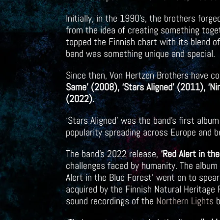
Initially, in the 1990’s, the brothers for
from the idea of creating something toget
topped the Finnish chart with its blend o
band was something unique and special.
Since then, Von Hertzen Brothers have co
Same’ (2008), ‘Stars Aligned’ (2011), ‘Ni
(2022).
‘Stars Aligned’ was the band’s first album
popularity spreading across Europe and 
The band’s 2022 release,
‘Red Alert in th
challenges faced by humanity. The album w
Alert in the Blue Forest’ went on to spea
acquired by the Finnish Natural Heritag
sound recordings of the
Northern Lights
b