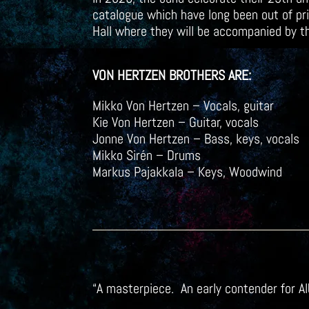
catalogue which have long been out of prin
Hall where they will be accompanied by 
VON HERTZEN BROTHERS ARE:
Mikko Von Hertzen – Vocals, guitar
Kie Von Hertzen – Guitar, vocals
Jonne Von Hertzen – Bass, keys, vocals
Mikko Sirén – Drums
Markus Pajakkala – Keys, Woodwind
“A masterpiece. An early contender for 