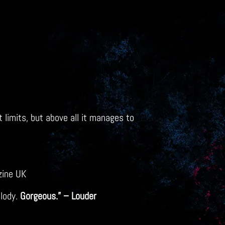
 limits, but above all it manages to
zine UK
elody.
Gorgeous.” – Louder