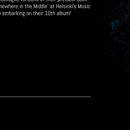
mewhere in the Middle’ at Helsinki’s Music
e embarking on their 10th album!