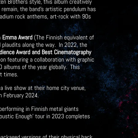
en Brothers style, this album creatively
 remain, the band’s artistic pendulum has
stadium rock anthems, art-rock with 90s
n
Emma Award
(The Finnish equivalent of
 plaudits along the way. In 2022, the
dience Award and Best Cinematography
on featuring a collaboration with graphic
 albums of the year globally. This
nt times.
a live show at their home city venue,
n February 2024.
performing in Finnish metal giants
Acoustic Enough’ tour in 2023 completes
ackaged versions of their physical back