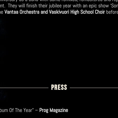
t. They will finish their jubilee year with an epic show ‘So
the
Vantaa Orchestra and Vaskivuori High School Choir
befor
PRESS
Album Of The Year” –
Prog Magazine