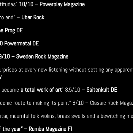
ltitudes”
10/10
–
Powerplay Magazine
to end” –
Uber Rock
ne Prog DE
0 Powermetal DE
 9/10 – Sweden Rock Magazine
rprises at every new listening without setting any apparent
y
in become
a total work of art
” 8.5/10 –
Saitenkult DE
 scenic route to making its point” 8/10 – Classic Rock Maga
itar, mournful folk violins, brass swells and a bewitching m
f the year” – Rumba Magazine FI