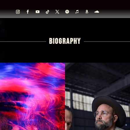
BIOGRAPHY