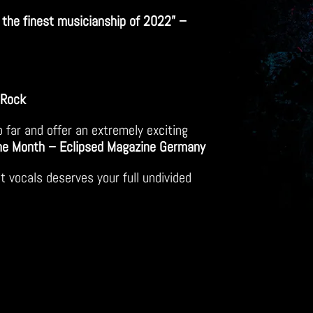
the finest musicianship of 2022” –
 Rock
o far and offer an extremely exciting
he Month – Eclipsed Magazine Germany
t vocals deserves your full undivided