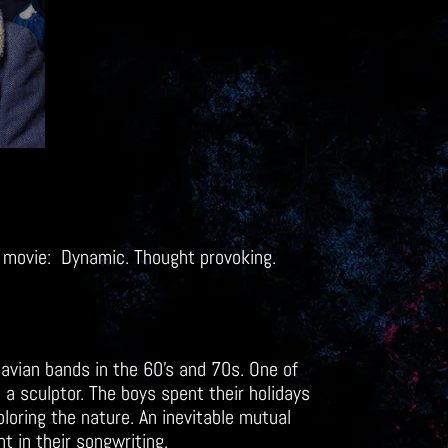
 a movie: Dynamic. Thought provoking.
avian bands in the 60’s and 70s. One of
 a sculptor. The boys spent their holidays
ploring the nature. An inevitable mutual
nt in their songwriting.