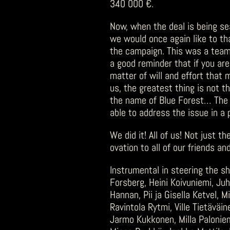
340 000 €.
Now, when the deal is being se
we would once again like to tha
the campaign. This was a team e
a good reminder that if you ar
matter of will and effort that 
us, the greatest thing is not t
the name of Blue Forest… The 
able to address the issue in a 
We did it! All of us! Not just t
ovation to all of our friends 
Instrumental in steering the sh
Forsberg, Heini Koivuniemi, Juh
Hannan, Pii ja Gisella Ketvel, 
Ravintola Rytmi, Ville Tietävä
Jarmo Kukkonen, Milla Paloniem