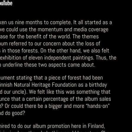
ken us nine months to complete. It all started as a
 we could use the momentum and media coverage
ase for the benefit of the world. The themes
album referred to our concern about the loss of
 in those forests. On the other hand, we also felt
exhibition of eleven independent paintings. Thus, the
to underline these two aspects came about.
cument stating that a piece of forest had been
innish Natural Heritage Foundation as a birthday
d our uncle). We felt like this was something that
unce that a certain percentage of the album sales
e? Or could there be a bigger and more “hands-on”
nd do good?
hired to do our album promotion here in Finland,