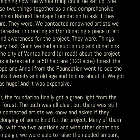
isioning how the whole thing could be set up. She
ese two things together as a nice comprehensive
nish Natural Heritage Foundation to ask if they
ture. They were. We contacted renowned artists we
terested in creating and/or donating a piece of art
and awareness for the project. They were. Things
ery fast. Soon we had an auction up and donations
the city of Vantaa heard (or read) about the project
s interested in a 50-hectare (123 acre) forest the
Pepe and Anneli from the Foundation went to see the
 its diversity and old age and told us about it. We got
as huge! And it was expensive.
 the foundation finally got a green light from the
 forest. The path was all clear, but there was still
e contacted artists we know and asked if they
longing of some kind for the project. Many of them
ly, with the two auctions and with other donations
ampaign, we were able to raise the needed amount,