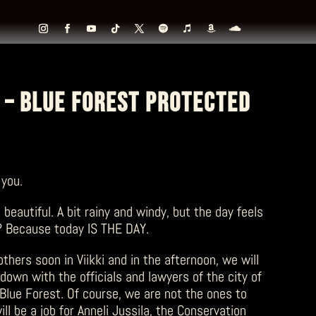
 – BLUE FOREST PROTECTED
 you.
 beautiful. A bit rainy and windy, but the day feels
? Because today IS THE DAY.
hers soon in Viikki and in the afternoon, we will
down with the officials and lawyers of the city of
 Blue Forest. Of course, we are not the ones to
ill be a job for Anneli Jussila, the Conservation