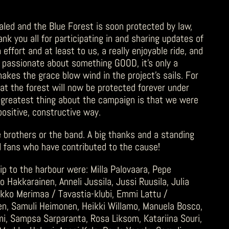
aled and the Blue Forest is soon protected by law,
nk you all for participating in and sharing updates of
ffort and at least to us, a really enjoyable ride, and
e passionate about something GOOD, it’s only a
makes the grace blow wind in the project’s sails. For
hat the forest will now be protected forever under
greatest thing about the campaign is that we were
positive, constructive way.
he brothers or the band. A big thanks and a standing
and fans who have contributed to the cause!
ip to the harbour were: Milla Palovaara, Pepe
o Hakkarainen, Anneli Jussila, Jussi Ruusila, Julia
Mikko Merimaa / Tavastia-klubi, Emmi Lattu /
inen, Samuli Heimonen, Heikki Willamo, Manuela Bosco,
i, Sampsa Sarparanta, Rosa Liksom, Katariina Souri,