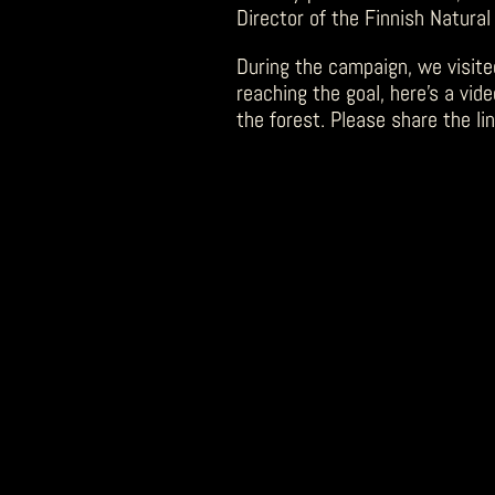
Director of the Finnish Natural
During the campaign, we visite
reaching the goal, here’s a vid
the forest. Please share the lin