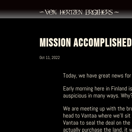
MISSION ACCOMPLISHED
Oct 11, 2022
Today, we have great news for
Early morning here in Finland is
auspicious in many ways. Why
We are meeting up with the brot
head to Vantaa where we’ll sit 
Vantaa to seal the deal on the
actually purchase the land, it w