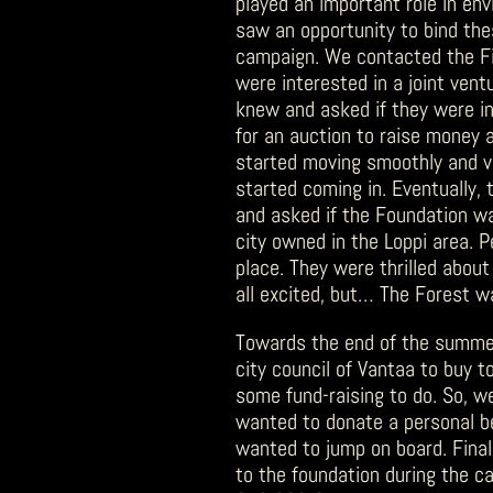
played an important role in env
saw an opportunity to bind th
campaign. We contacted the Fin
were interested in a joint ven
knew and asked if they were in
for an auction to raise money 
started moving smoothly and v
started coming in. Eventually, 
and asked if the Foundation wa
city owned in the Loppi area. 
place. They were thrilled about
all excited, but… The Forest w
Towards the end of the summer,
city council of Vantaa to buy to
some fund-raising to do. So, w
wanted to donate a personal be
wanted to jump on board. Final
to the foundation during the c