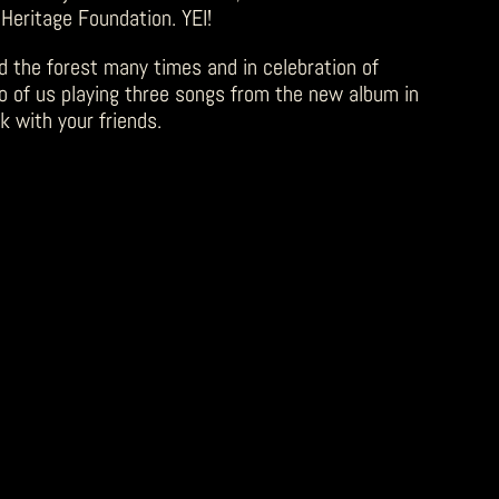
 Heritage Foundation. YEI!
d the forest many times and in celebration of
eo of us playing three songs from the new album in
k with your friends.