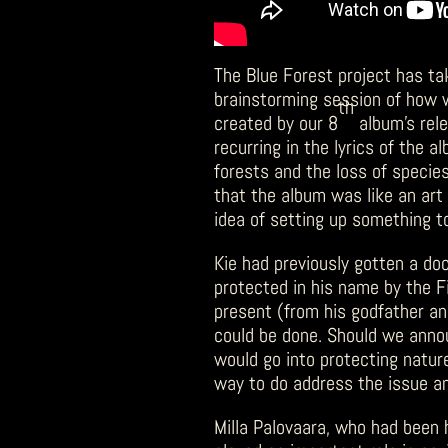
The Blue Forest project has ta
brainstorming session of how
th
created by our 8
album’s rele
recurring in the lyrics of the 
forests and the loss of species
that the album was like an art 
idea of setting up something 
Kie had previously gotten a do
protected in his name by the F
present (from his godfather an
could be done. Should we anno
would go into protecting natur
way to do address the issue a
Milla Palovaara, who had been 