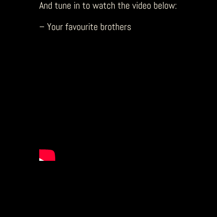
And tune in to watch the video below:
– Your favourite brothers