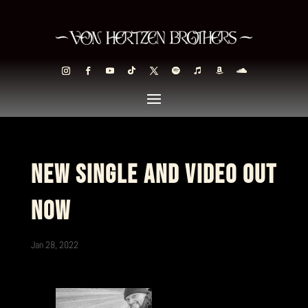
NEW SINGLE AND VIDEO OUT
NOW
Jan 28, 2022