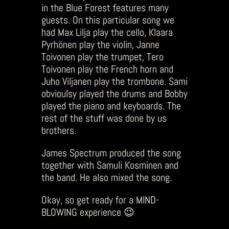
in the Blue Forest features many
guests. On this particular song we
had Max Lilja play the cello, Klaara
Pyrhönen play the violin, Janne
Toivonen play the trumpet, Tero
Toivonen play the French horn and
Juho Viljanen play the trombone. Sami
obvioulsy played the drums and Bobby
played the piano and keyboards. The
rest of the stuff was done by us
brothers.
James Spectrum produced the song
together with Samuli Kosminen and
the band. He also mixed the song.
Okay, so get ready for a MIND-
BLOWING experience 😉