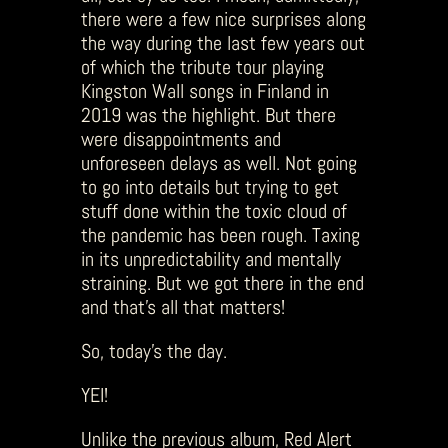
there were a few nice surprises along
the way during the last few years out
of which the tribute tour playing
Kingston Wall songs in Finland in
2019 was the highlight. But there
were disappointments and
unforeseen delays as well. Not going
to go into details but trying to get
stuff done within the toxic cloud of
the pandemic has been rough. Taxing
in its unpredictability and mentally
straining. But we got there in the end
and that’s all that matters!
So, today’s the day.
YEI!
Unlike the previous album, Red Alert