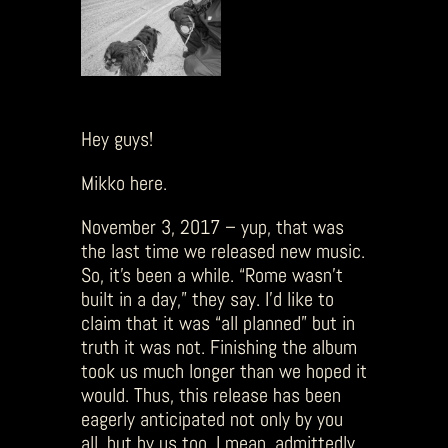
Hey guys!
Mikko here.
November 3, 2017 – yup, that was
the last time we released new music.
So, it’s been a while. “Rome wasn’t
built in a day,” they say. I’d like to
claim that it was “all planned” but in
truth it was not. Finishing the album
took us much longer than we hoped it
would. Thus, this release has been
eagerly anticipated not only by you
all, but by us too. I mean, admittedly,