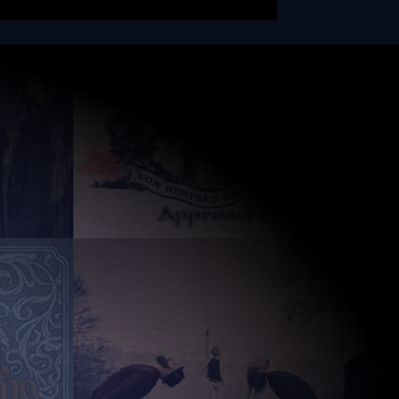
RADIO NOVA
SESSION
Don't Stop Me Now by
Queen - this song was
also officially released
on our 'Coming Home