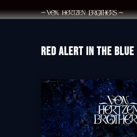
RED ALERT IN THE BLUE