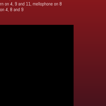
rn on 4, 9 and 11, mellophone on 8
on 4, 8 and 9