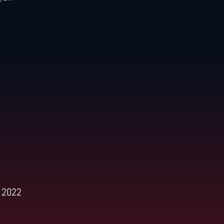
h 2022