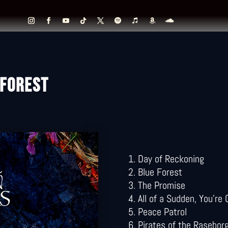
 FOREST
Day of Reckoning
Blue Forest
The Promise
All of a Sudden, You’re
Peace Patrol
Pirates of the Rasebor