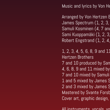
Music and lyrics by Von H
Arranged by Von Hertzen B
James Spectrum (1, 2, 3, 
Samuli Kosminen (4, 7 an
Sami Kuoppamäki (1, 2, 3,
Robert Engstrand (1, 2, 4,
1, 2, 3, 4, 5, 6, 8, 9 an
Hertzen Brothers
7 and 10 produced by Sam
4, 6, 8, 9 and 11 mixed 
7 and 10 mixed by Samul
1 and 5 mixed by James 
2 and 3 mixed by James 
Mastered by Svante Fors
Cover art, graphic design
All instruments, vocals, 