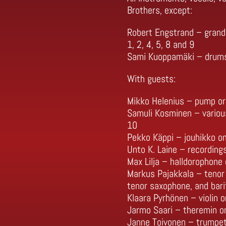
Brothers, except:
Robert Engstrand – grand 
1, 2, 4, 5, 8 and 9
Sami Kuoppamäki – drums a
With guests:
Mikko Helenius – pump or
Samuli Kosminen – variou
10
Pekko Käppi – jouhikko o
Unto K. Laine – recording
Max Lilja – halldorophone 
Markus Pajakkala – tenor
tenor saxophone, and bari
Klaara Pyrhönen – violin o
Jarmo Saari – theremin on
Janne Toivonen – trumpet