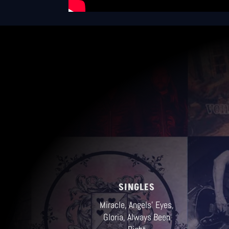
GLES
gels' Eyes,
lways Been