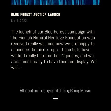
BLUE FOREST AUCTION LAUNCH
Mar 1, 2022
The launch of our Blue Forest campaign with
the Finnish Natural Heritage Foundation was
received really well and now we are happy to
announce the next steps. The artists have
worked really hard on the 12 pieces, and we
are almost ready to have them on display. We
will...
All content copyright DoingBeingMusic