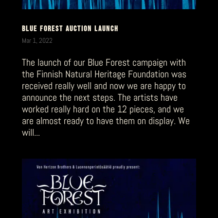
BLUE FOREST AUCTION LAUNCH
Mar 1, 2022
The launch of our Blue Forest campaign with
the Finnish Natural Heritage Foundation was
received really well and now we are happy to
announce the next steps. The artists have
worked really hard on the 12 pieces, and we
are almost ready to have them on display. We
will...