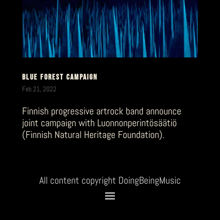
BLUE FOREST CAMPAIGN
Feb 21, 2022
Finnish progressive artrock band announce
joint campaign with Luonnonperintösäätiö
(Finnish Natural Heritage Foundation).
All content copyright DoingBeingMusic