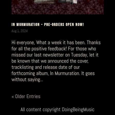
IN MURMURATION – PRE-ORDERS OPEN NOW!
Aug 1, 2024
Hi everyone, What a week it has been. Thanks
for all the positive feedback! For those who
missed our last newsletter on Tuesday, let it
be known that we announced the cover,
tracklisting and release date of our
forthcoming album, In Murmuration. It goes
without saying...
« Older Entries
All content copyright DoingBeingMusic