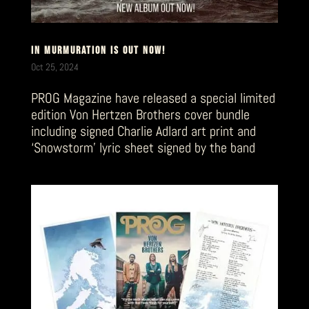
IN MURMURATION IS OUT NOW!
Oct 25, 2024
PROG Magazine have released a special limited
edition Von Hertzen Brothers cover bundle
including signed Charlie Adlard art print and
‘Snowstorm’ lyric sheet signed by the band