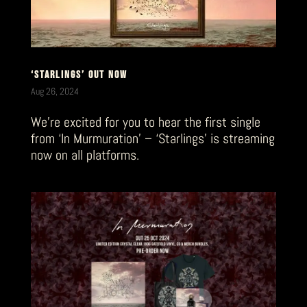
‘STARLINGS’ OUT NOW
Aug 26, 2024
We’re excited for you to hear the first single
from ‘In Murmuration’ – ‘Starlings’ is streaming
now on all platforms.