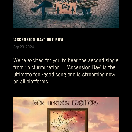
‘ASCENSION DAY’ OUT NOW
Sep 20, 2024
We’re excited for you to hear the second single
from ‘In Murmuration’ – ‘Ascension Day’ is the
ultimate feel-good song and is streaming now
on all platforms.