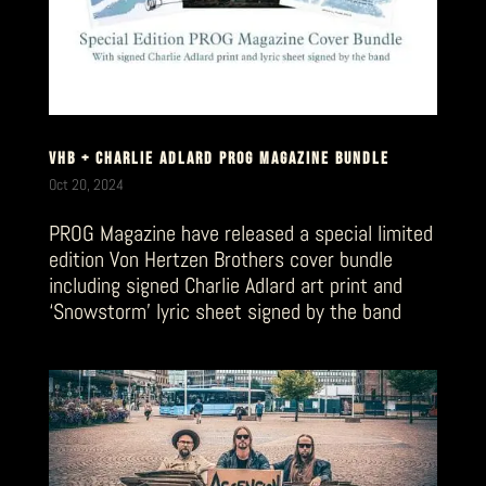
VHB + CHARLIE ADLARD PROG MAGAZINE BUNDLE
Oct 20, 2024
PROG Magazine have released a special limited
edition Von Hertzen Brothers cover bundle
including signed Charlie Adlard art print and
‘Snowstorm’ lyric sheet signed by the band