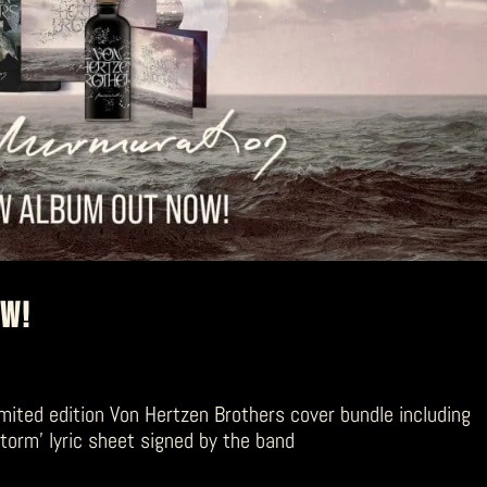
OW!
mited edition Von Hertzen Brothers cover bundle including
storm’ lyric sheet signed by the band