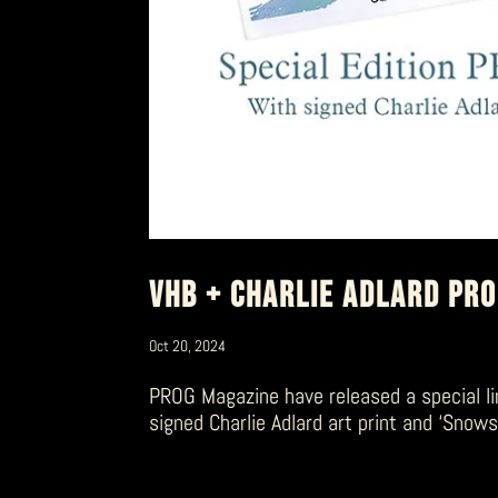
VHB + CHARLIE ADLARD PR
Oct 20, 2024
PROG Magazine have released a special li
signed Charlie Adlard art print and ‘Snow