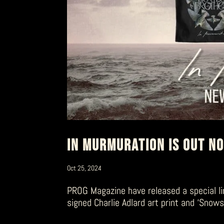
IN MURMURATION IS OUT N
Oct 25, 2024
PROG Magazine have released a special li
signed Charlie Adlard art print and ‘Snow