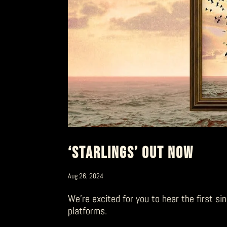
‘STARLINGS’ OUT NOW
Aug 26, 2024
We’re excited for you to hear the first si
platforms.