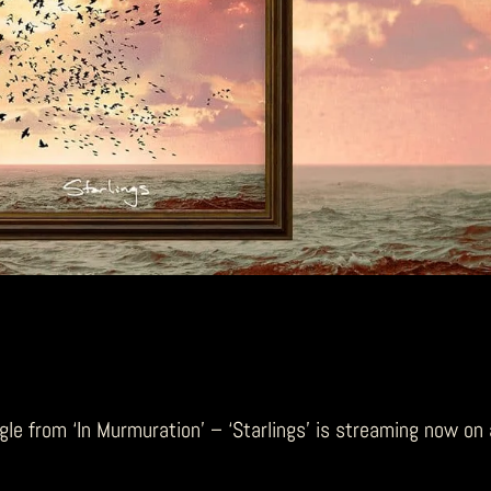
ngle from ‘In Murmuration’ – ‘Starlings’ is streaming now on 