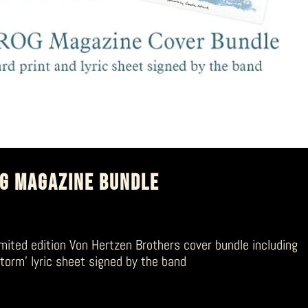
OG MAGAZINE BUNDLE
mited edition Von Hertzen Brothers cover bundle including
storm’ lyric sheet signed by the band