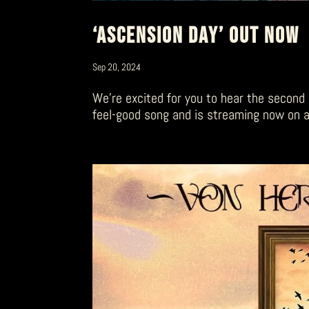
‘ASCENSION DAY’ OUT NOW
Sep 20, 2024
We’re excited for you to hear the second 
feel-good song and is streaming now on al