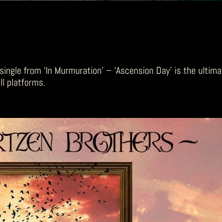
single from ‘In Murmuration’ – ‘Ascension Day’ is the ultim
l platforms.