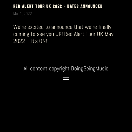
RED ALERT TOUR UK 2022 – DATES ANNOUNCED
Mar 1, 2022
We’re excited to announce that we’re finally
coming to see you UK! Red Alert Tour UK May
2022 – It’s ON!
All content copyright DoingBeingMusic