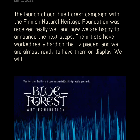
The launch of our Blue Forest campaign with
the Finnish Natural Heritage Foundation was
received really well and now we are happy to
announce the next steps. The artists have
worked really hard on the 12 pieces, and we
are almost ready to have them on display. We
will...