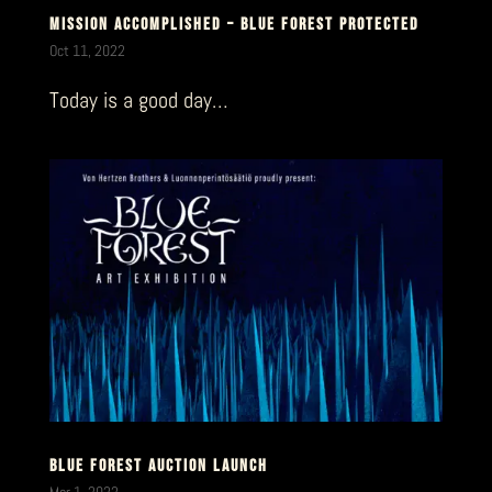
MISSION ACCOMPLISHED – BLUE FOREST PROTECTED
Oct 11, 2022
Today is a good day…
BLUE FOREST AUCTION LAUNCH
Mar 1, 2022